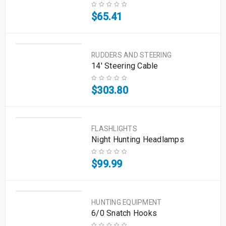
$
65.41
RUDDERS AND STEERING
14' Steering Cable
$
303.80
FLASHLIGHTS
Night Hunting Headlamps
$
99.99
HUNTING EQUIPMENT
6/0 Snatch Hooks