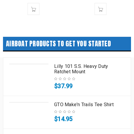
AIRBOAT PRODUCTS TO GET YOU STARTED
Lilly 101 S.S. Heavy Duty
Ratchet Mount
$
37.99
GTO Make'n Trails Tee Shirt
$
14.95