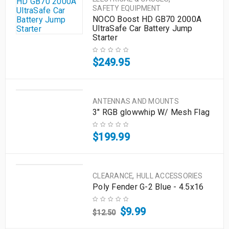
SAFETY EQUIPMENT
NOCO Boost HD GB70 2000A
UltraSafe Car Battery Jump
Starter
$
249.95
ANTENNAS AND MOUNTS
3" RGB glowwhip W/ Mesh Flag
$
199.99
,
CLEARANCE
HULL ACCESSORIES
Poly Fender G-2 Blue - 4.5x16
$
9.99
$
12.50