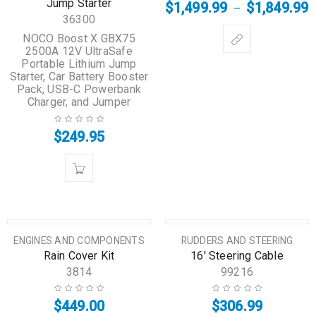
Jump Starter
$
1,499.99
$
1,849.99
–
36300
NOCO Boost X GBX75
2500A 12V UltraSafe
Portable Lithium Jump
Starter, Car Battery Booster
Pack, USB-C Powerbank
Charger, and Jumper
$
249.95
HOT
HOT
ENGINES AND COMPONENTS
RUDDERS AND STEERING
Rain Cover Kit
16′ Steering Cable
3814
99216
$
449.00
$
306.99