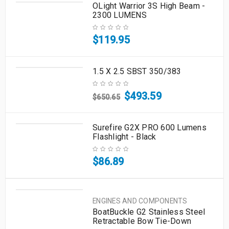
OLight Warrior 3S High Beam -
2300 LUMENS
$
119.95
1.5 X 2.5 SBST 350/383
$
493.59
$
650.65
Surefire G2X PRO 600 Lumens
Flashlight - Black
$
86.89
ENGINES AND COMPONENTS
BoatBuckle G2 Stainless Steel
Retractable Bow Tie-Down