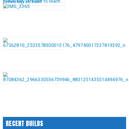
RECENT BUILDS