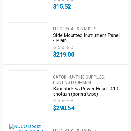
$
15.52
ELECTRICAL & GAUGES
Side Mounted Instrument Panel
- Plain
$
219.00
,
GATOR HUNTING SUPPLIES
HUNTING EQUIPMENT
Bangstick w/Power Head: .410
shotgun (spring type)
$
290.54
,
ELECTRICAL & GAUGES