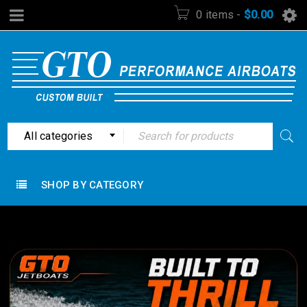
0 items
-
$
0.00
All categories
SHOP BY CATEGORY