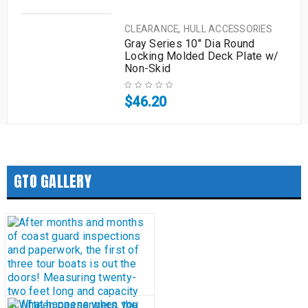
,
CLEARANCE
HULL ACCESSORIES
Gray Series 10″ Dia Round
Locking Molded Deck Plate w/
Non-Skid
$
46.20
GTO GALLERY