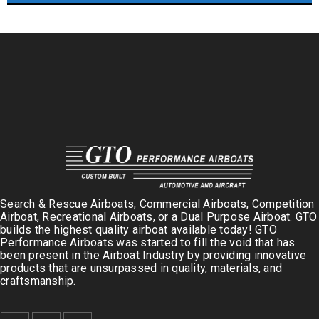
Search & Rescue Airboats, Commercial Airboats, Competition
Airboat, Recreational Airboats, or a Dual Purpose Airboat. GTO
builds the highest quality airboat available today! GTO
Performance Airboats was started to fill the void that has
been present in the Airboat Industry by providing innovative
products that are unsurpassed in quality, materials, and
craftsmanship.