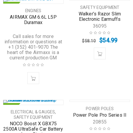
HOT
SALE
SAFETY EQUIPMENT
ENGINES
Walker’s Razor Slim
HOT
AIRMAX GM 6.6L L5P
Electronic Earmuffs
Duramax
36095
Call sales for more
$
54.99
$
58.10
information or questions at
+1 (352) 401-9070 The
heart of the Airmaxx is a
current production GM
HOT
HOT
POWER POLES
,
ELECTRICAL & GAUGES
Power Pole Pro Series II
SAFETY EQUIPMENT
20855
NOCO Boost X GBX75
2500A UltraSafe Car Battery