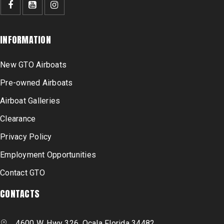
INFORMATION
New GTO Airboats
Pre-owned Airboats
Airboat Galleries
Clearance
Privacy Policy
Employment Opportunities
Contact GTO
CONTACTS
4600 W. Hwy 326, Ocala Florida 34482