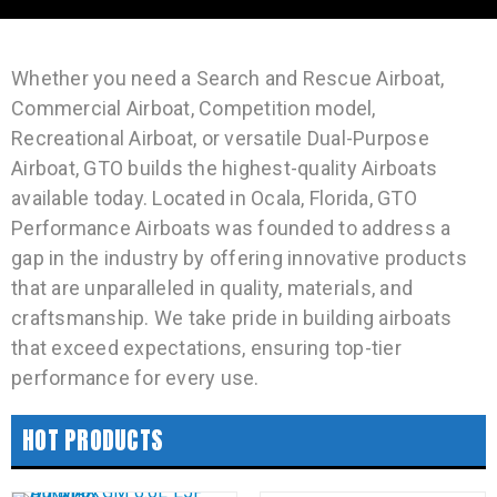
Whether you need a Search and Rescue Airboat,
Commercial Airboat, Competition model,
Recreational Airboat, or versatile Dual-Purpose
Airboat, GTO builds the highest-quality Airboats
available today. Located in Ocala, Florida, GTO
Performance Airboats was founded to address a
gap in the industry by offering innovative products
that are unparalleled in quality, materials, and
craftsmanship. We take pride in building airboats
that exceed expectations, ensuring top-tier
performance for every use.
HOT PRODUCTS