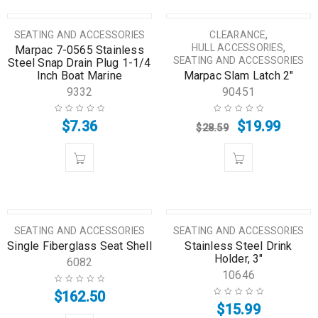
SALE
,
SEATING AND ACCESSORIES
CLEARANCE
,
HULL ACCESSORIES
Marpac 7-0565 Stainless
SEATING AND ACCESSORIES
Steel Snap Drain Plug 1-1/4
Inch Boat Marine
Marpac Slam Latch 2″
9332
90451
$
7.36
$
19.99
$
28.59
SEATING AND ACCESSORIES
SEATING AND ACCESSORIES
Single Fiberglass Seat Shell
Stainless Steel Drink
Holder, 3″
6082
10646
$
162.50
$
15.99