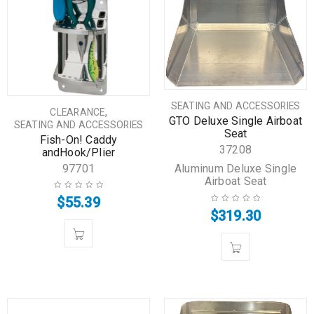
SEATING AND ACCESSORIES
,
CLEARANCE
GTO Deluxe Single Airboat
SEATING AND ACCESSORIES
Seat
Fish-On! Caddy
37208
andHook/Plier
Aluminum Deluxe Single
97701
Airboat Seat
$
55.39
$
319.30