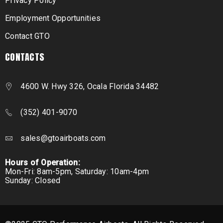
Privacy Policy
Employment Opportunities
Contact GTO
CONTACTS
4600 W. Hwy 326, Ocala Florida 34482
(352) 401-9070
sales@gtoairboats.com
Hours of Operation:
Mon-Fri: 8am-5pm, Saturday: 10am-4pm
Sunday: Closed