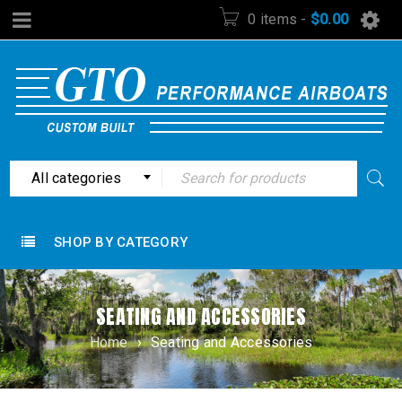
0 items
-
$
0.00
All categories
SHOP BY CATEGORY
SEATING AND ACCESSORIES
Home
›
Seating and Accessories