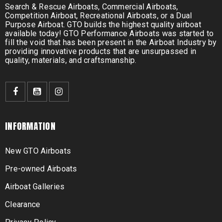
Search & Rescue Airboats, Commercial Airboats,
Competition Airboat, Recreational Airboats, or a Dual
Purpose Airboat. GTO builds the highest quality airboat
available today! GTO Performance Airboats was started to
fill the void that has been present in the Airboat Industry by
providing innovative products that are unsurpassed in
quality, materials, and craftsmanship.
INFORMATION
New GTO Airboats
Pre-owned Airboats
Airboat Galleries
Clearance