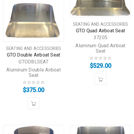
SEATING AND ACCESSORIES
GTO Quad Airboat Seat
37205
Aluminum Quad Airboat
SEATING AND ACCESSORIES
Seat
GTO Double Airboat Seat
GTODBLSEAT
$
529.00
Aluminum Double Airboat
Seat
$
375.00