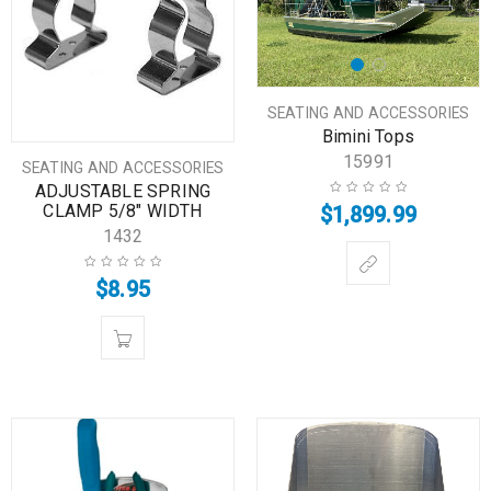
SEATING AND ACCESSORIES
Bimini Tops
15991
SEATING AND ACCESSORIES
ADJUSTABLE SPRING
CLAMP 5/8″ WIDTH
$
1,899.99
1432
$
8.95