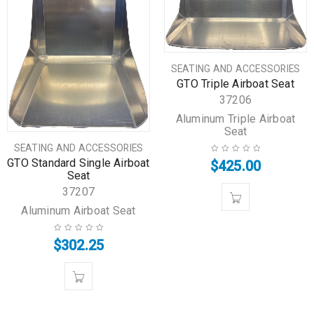
SEATING AND ACCESSORIES
GTO Triple Airboat Seat
37206
Aluminum Triple Airboat
Seat
SEATING AND ACCESSORIES
GTO Standard Single Airboat
$
425.00
Seat
37207
Aluminum Airboat Seat
$
302.25