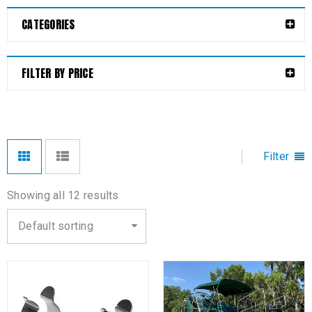
CATEGORIES
FILTER BY PRICE
Filter
Showing all 12 results
Default sorting