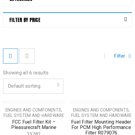
FILTER BY PRICE
Filter
Showing all 6 results
Default sorting
,
,
ENGINES AND COMPONENTS
ENGINES AND COMPONENTS
FUEL SYSTEM AND HARDWARE
FUEL SYSTEM AND HARDWARE
FCC Fuel Filter Kit –
Fuel Filter Mounting Header
Pleasurecraft Marine
For PCM High Performance
Filter R079076
33782