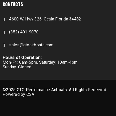
CONTACTS
4600 W. Hwy 326, Ocala Florida 34482
(352) 401-9070
sales@gtoairboats.com
Hours of Operation:
Mon-Fri: 8am-5pm, Saturday: 10am-4pm
Sunday: Closed
©2025 GTO Performance Airboats. All Rights Reserved.
Powered by CSA