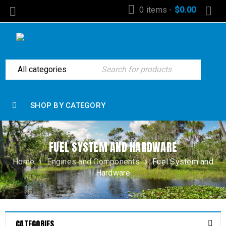
0 items
-
$
0.00
SHOP BY CATEGORY
FUEL SYSTEM AND HARDWARE
Home
›
Engines and Components
›
Fuel System and
Hardware
CATEGORIES