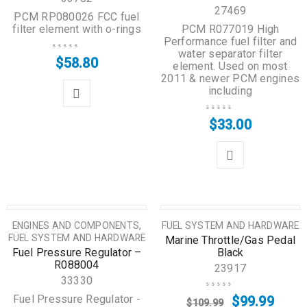
27469
PCM RP080026 FCC fuel
filter element with o-rings
PCM R077019 High
Performance fuel filter and
water separator filter
$
58.80
element. Used on most
2011 & newer PCM engines
including
$
33.00
SALE
,
ENGINES AND COMPONENTS
FUEL SYSTEM AND HARDWARE
FUEL SYSTEM AND HARDWARE
Marine Throttle/Gas Pedal
Fuel Pressure Regulator –
Black
R088004
23917
33330
Fuel Pressure Regulator -
$
99.99
$
109.99