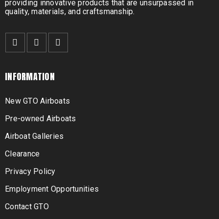
providing innovative products that are unsurpassed in
quality, materials, and craftsmanship.
INFORMATION
New GTO Airboats
Pre-owned Airboats
Airboat Galleries
Clearance
Privacy Policy
Employment Opportunities
Contact GTO