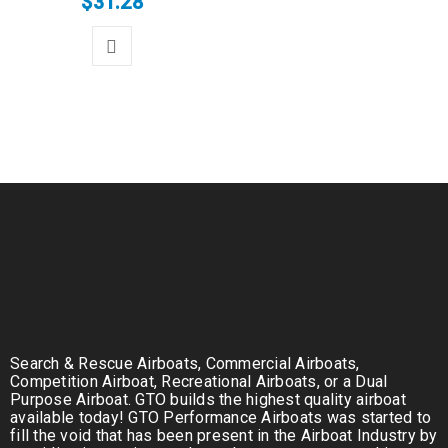
$
31.28
Search & Rescue Airboats, Commercial Airboats,
Competition Airboat, Recreational Airboats, or a Dual
Purpose Airboat. GTO builds the highest quality airboat
available today! GTO Performance Airboats was started to
fill the void that has been present in the Airboat Industry by