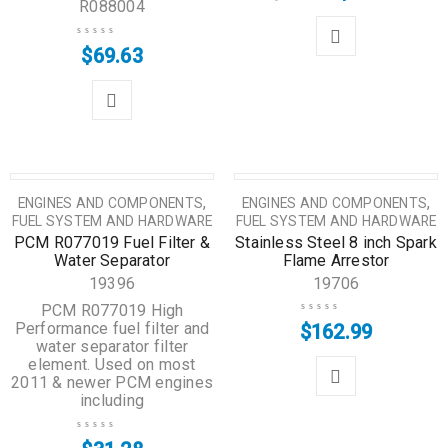
R088004
$
69.63
,
,
ENGINES AND COMPONENTS
ENGINES AND COMPONENTS
FUEL SYSTEM AND HARDWARE
FUEL SYSTEM AND HARDWARE
PCM R077019 Fuel Filter &
Stainless Steel 8 inch Spark
Water Separator
Flame Arrestor
19396
19706
PCM R077019 High
Performance fuel filter and
$
162.99
water separator filter
element. Used on most
2011 & newer PCM engines
including