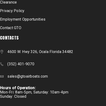
Clearance
Privacy Policy
Employment Opportunities
Contact GTO
CONTACTS
4600 W. Hwy 326, Ocala Florida 34482
(352) 401-9070
sales@gtoairboats.com
Hours of Operation:
Mon-Fri: 8am-5pm, Saturday: 10am-4pm
Sunday: Closed