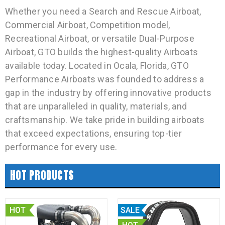
Whether you need a Search and Rescue Airboat,
Commercial Airboat, Competition model,
Recreational Airboat, or versatile Dual-Purpose
Airboat, GTO builds the highest-quality Airboats
available today. Located in Ocala, Florida, GTO
Performance Airboats was founded to address a
gap in the industry by offering innovative products
that are unparalleled in quality, materials, and
craftsmanship. We take pride in building airboats
that exceed expectations, ensuring top-tier
performance for every use.
HOT PRODUCTS
HOT
SALE