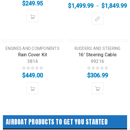
$
249.95
$
1,499.99
$
1,849.99
–
HOT
HOT
ENGINES AND COMPONENTS
RUDDERS AND STEERING
Rain Cover Kit
16′ Steering Cable
3814
99216
$
449.00
$
306.99
AIRBOAT PRODUCTS TO GET YOU STARTED