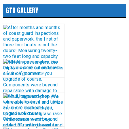
GTO GALLERY