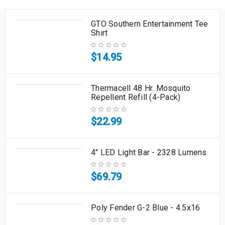
GTO Southern Entertainment Tee
Shirt
$
14.95
Thermacell 48 Hr. Mosquito
Repellent Refill (4-Pack)
$
22.99
4" LED Light Bar - 2328 Lumens
$
69.79
Poly Fender G-2 Blue - 4.5x16