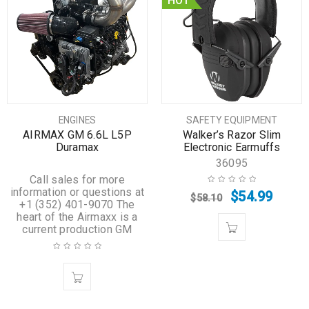
HOT
ENGINES
SAFETY EQUIPMENT
AIRMAX GM 6.6L L5P
Walker’s Razor Slim
Duramax
Electronic Earmuffs
36095
Call sales for more
information or questions at
$
54.99
$
58.10
+1 (352) 401-9070 The
heart of the Airmaxx is a
current production GM