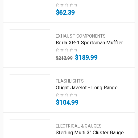
$
62.39
EXHAUST COMPONENTS
Borla XR-1 Sportsman Muffler
$
189.99
$
212.99
FLASHLIGHTS
Olight Javelot - Long Range
$
104.99
ELECTRICAL & GAUGES
Sterling Multi 3" Cluster Gauge