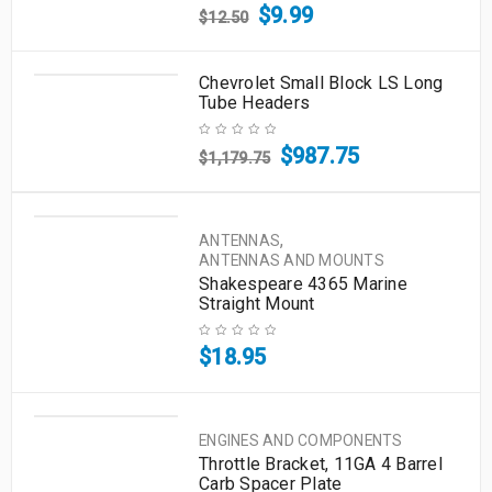
$
9.99
$
12.50
Chevrolet Small Block LS Long
Tube Headers
$
987.75
$
1,179.75
,
ANTENNAS
ANTENNAS AND MOUNTS
Shakespeare 4365 Marine
Straight Mount
$
18.95
ENGINES AND COMPONENTS
Throttle Bracket, 11GA 4 Barrel
Carb Spacer Plate