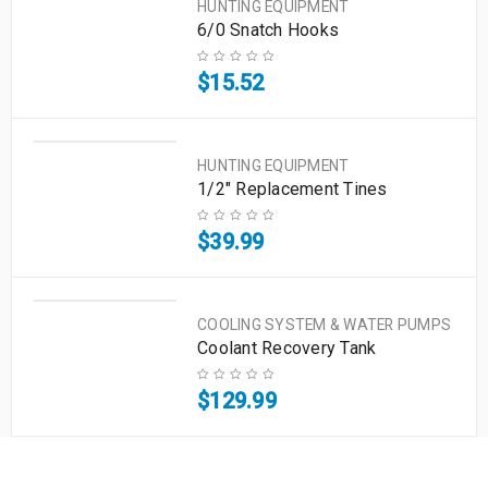
HUNTING EQUIPMENT
6/0 Snatch Hooks
$
15.52
HUNTING EQUIPMENT
1/2" Replacement Tines
$
39.99
COOLING SYSTEM & WATER PUMPS
Coolant Recovery Tank
$
129.99