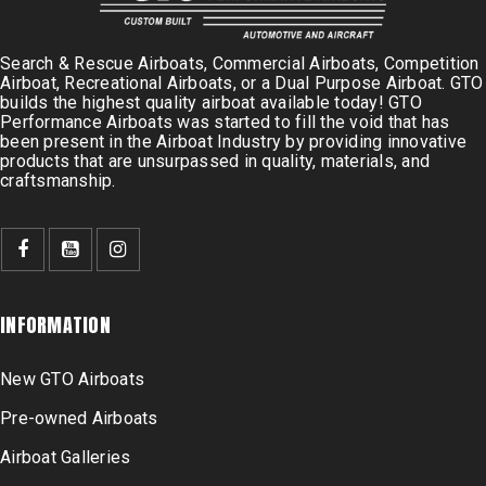
Search & Rescue Airboats, Commercial Airboats, Competition
Airboat, Recreational Airboats, or a Dual Purpose Airboat. GTO
builds the highest quality airboat available today! GTO
Performance Airboats was started to fill the void that has
been present in the Airboat Industry by providing innovative
products that are unsurpassed in quality, materials, and
craftsmanship.
INFORMATION
New GTO Airboats
Pre-owned Airboats
Airboat Galleries