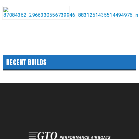
RECENT BUILDS