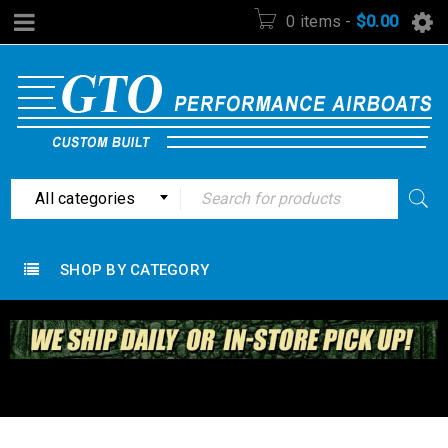
0 items
-
$
0.00
All categories
SHOP BY CATEGORY