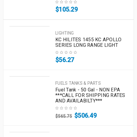
$
105.29
LIGHTING
KC HILITES 1455 KC APOLLO
SERIES LONG RANGE LIGHT
$
56.27
FUELS TANKS & PARTS
Fuel Tank - 50 Gal - NON EPA
***CALL FOR SHIPPING RATES
AND AVAILABILTY***
$
506.49
$
565.75