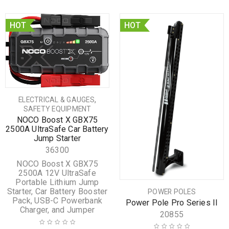
HOT
HOT
,
ELECTRICAL & GAUGES
SAFETY EQUIPMENT
NOCO Boost X GBX75
2500A UltraSafe Car Battery
Jump Starter
36300
NOCO Boost X GBX75
2500A 12V UltraSafe
Portable Lithium Jump
Starter, Car Battery Booster
POWER POLES
Pack, USB-C Powerbank
Power Pole Pro Series II
Charger, and Jumper
20855