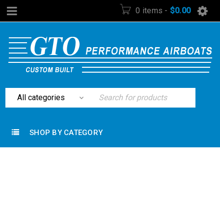
0 items
-
$
0.00
SHOP BY CATEGORY
Home
›
Lighting
›
KC Hilites Kc HiLites 1417 100w
Long Range Chrome