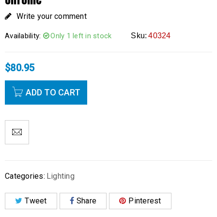
Write your comment
Availability:
Only 1 left in stock
Sku:
40324
$
80.95
ADD TO CART
Categories:
Lighting
Tweet
Share
Pinterest