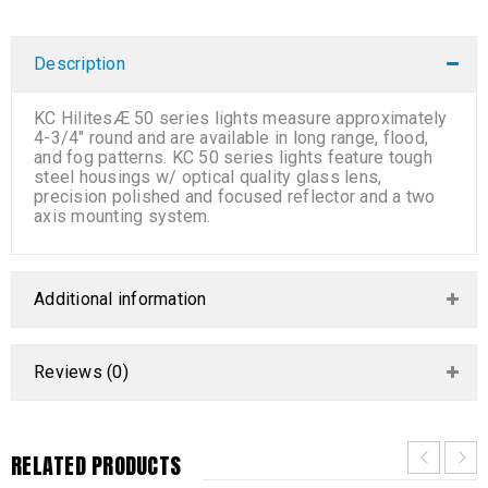
Description
KC HilitesÆ 50 series lights measure approximately
4-3/4″ round and are available in long range, flood,
and fog patterns. KC 50 series lights feature tough
steel housings w/ optical quality glass lens,
precision polished and focused reflector and a two
axis mounting system.
Additional information
Reviews (0)
RELATED PRODUCTS