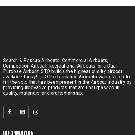
Search & Rescue Airboats, Commercial Airboats,
Competition Airboat, Recreational Airboats, or a Dual
Purpose Airboat. GTO builds the highest quality airboat
available today! GTO Performance Airboats was started to
fill the void that has been present in the Airboat Industry by
providing innovative products that are unsurpassed in
quality, materials, and craftsmanship.
INFORMATION