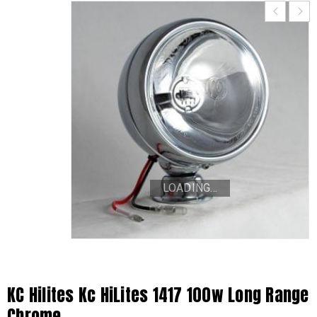
LOADING...
KC Hilites Kc HiLites 1417 100w Long Range
Chrome