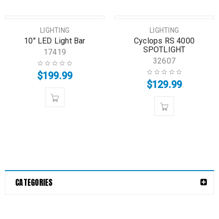
LIGHTING
LIGHTING
10″ LED Light Bar
Cyclops RS 4000
SPOTLIGHT
17419
32607
$
199.99
$
129.99
CATEGORIES