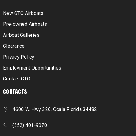
New GTO Airboats
Pre-owned Airboats
Airboat Galleries
Clearance
Privacy Policy
Employment Opportunities
Contact GTO
CONTACTS
4600 W. Hwy 326, Ocala Florida 34482
(352) 401-9070