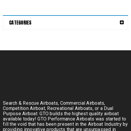
CATEGORIES
Search & Rescue Airboats, Commercial Airboats,
Competition Airboat, Recreational Airboats, or a Dual
Purpose Airboat. GTO builds the highest quality airboat
available today! GTO Performance Airboats was started to
fill the void that has been present in the Airboat Industry by
providing innovative products that are unsurpassed in