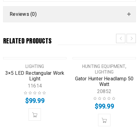
Reviews (0)
RELATED PRODUCTS
,
LIGHTING
HUNTING EQUIPMENT
LIGHTING
3×5 LED Rectangular Work
Light
Gator Hunter Headlamp 50
Watt
11614
20852
$
99.99
$
99.99