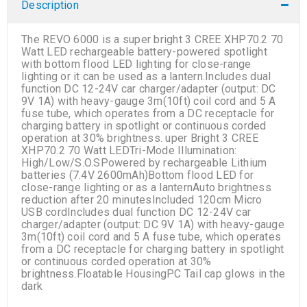
Description
The REVO 6000 is a super bright 3 CREE XHP70.2 70
Watt LED rechargeable battery-powered spotlight
with bottom flood LED lighting for close-range
lighting or it can be used as a lantern.Includes dual
function DC 12-24V car charger/adapter (output: DC
9V 1A) with heavy-gauge 3m(10ft) coil cord and 5 A
fuse tube, which operates from a DC receptacle for
charging battery in spotlight or continuous corded
operation at 30% brightness. uper Bright 3 CREE
XHP70.2 70 Watt LEDTri-Mode Illumination:
High/Low/S.O.SPowered by rechargeable Lithium
batteries (7.4V 2600mAh)Bottom flood LED for
close-range lighting or as a lanternAuto brightness
reduction after 20 minutesIncluded 120cm Micro
USB cordIncludes dual function DC 12-24V car
charger/adapter (output: DC 9V 1A) with heavy-gauge
3m(10ft) coil cord and 5 A fuse tube, which operates
from a DC receptacle for charging battery in spotlight
or continuous corded operation at 30%
brightness.Floatable HousingPC Tail cap glows in the
dark