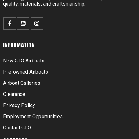
quality, materials, and craftsmanship.
INFORMATION
New GTO Airboats
Pre-owned Airboats
Airboat Galleries
Clearance
Privacy Policy
Employment Opportunities
Contact GTO