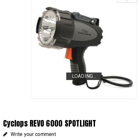
LOADING...
LOADING...
LOADING...
Cyclops REVO 6000 SPOTLIGHT
Write your comment