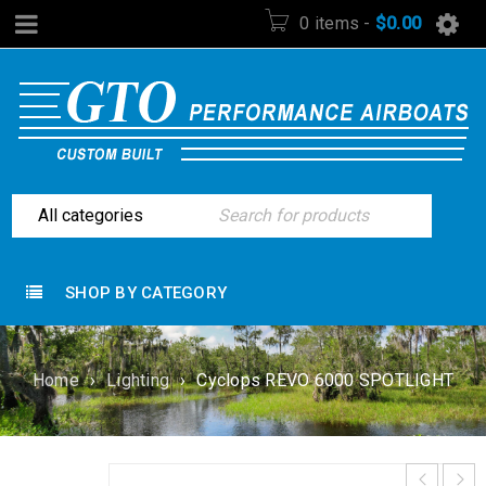
0 items
-
$
0.00
SHOP BY CATEGORY
Home
›
Lighting
›
Cyclops REVO 6000 SPOTLIGHT