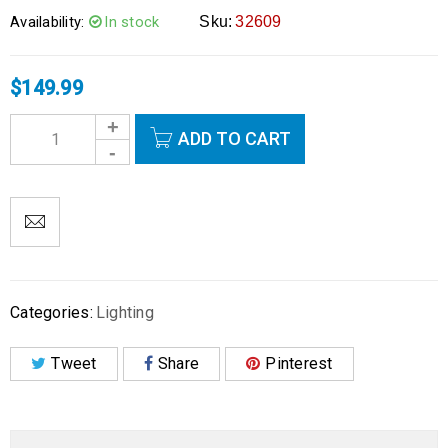
Availability:
In stock
Sku:
32609
$
149.99
ADD TO CART
Categories:
Lighting
Tweet
Share
Pinterest