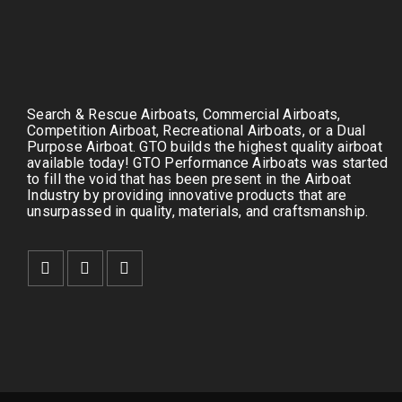
Search & Rescue Airboats, Commercial Airboats,
Competition Airboat, Recreational Airboats, or a Dual
Purpose Airboat. GTO builds the highest quality airboat
available today! GTO Performance Airboats was started
to fill the void that has been present in the Airboat
Industry by providing innovative products that are
unsurpassed in quality, materials, and craftsmanship.