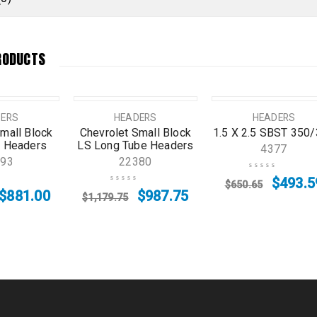
RODUCTS
SALE
SOLD OUT
DERS
HEADERS
HEADERS
mall Block
Chevrolet Small Block
1.5 X 2.5 SBST 350
 Headers
LS Long Tube Headers
4377
593
22380
$
493.5
$
650.65
$
881.00
$
987.75
$
1,179.75