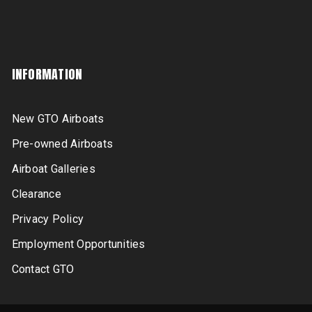
INFORMATION
New GTO Airboats
Pre-owned Airboats
Airboat Galleries
Clearance
Privacy Policy
Employment Opportunities
Contact GTO