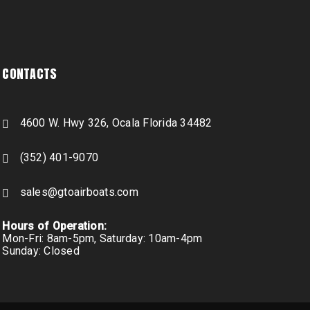
CONTACTS
4600 W. Hwy 326, Ocala Florida 34482
(352) 401-9070
sales@gtoairboats.com
Hours of Operation:
Mon-Fri: 8am-5pm, Saturday: 10am-4pm
Sunday: Closed