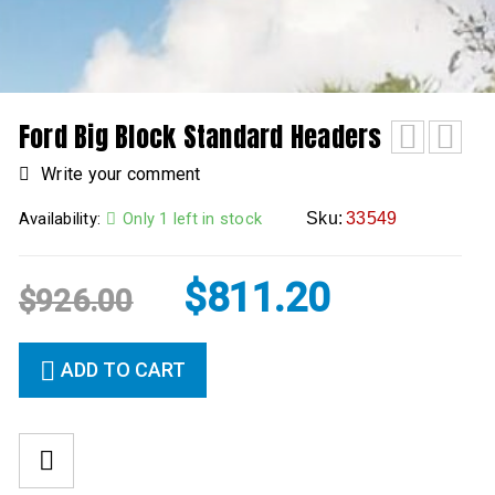
Ford Big Block Standard Headers
Write your comment
Availability:
Only 1 left in stock
Sku:
33549
$
811.20
$
926.00
ADD TO CART