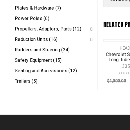
Plates & Hardware (7)
Power Poles (6)
RELATED P
Propellars, Adaptors, Parts (12)
Reduction Units (16)
D OUT
SALE
HEADERS
HEADERS
HEA
Rudders and Steering (24)
vrolet Small Block
Chevrolet Small Block
Chevrolet S
tandard Headers
Standard Headers
Long Tube
Safety Equipment (15)
Regular
33565
33
Seating and Accessories (12)
4382
Trailers (5)
$
1,000.00
$
565.99
50.65