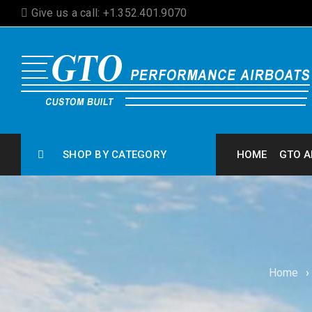
Give us a call: +1.352.401.9070
SHOP BY CATEGORY
HOME
GTO A
Home
›