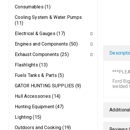
Consumables (1)
Cooling System & Water Pumps
(11)
Electrical & Gauges (17)
Engines and Components (50)
Descripti
Exhaust Components (25)
Flashlights (13)
***PLEA
Fuels Tanks & Parts (5)
Ford Big
GATOR HUNTING SUPPLIES (9)
welded f
Hull Accessories (14)
Hunting Equipment (47)
Additiona
Lighting (15)
Outdoors and Cooking (19)
Reviews (