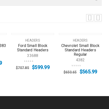
SALE
SOLD OUT
HEADERS
HEADERS
/383
Ford Small Block
Chevrolet Small Block
Standard Headers
Standard Headers
Regular
33688
4382
9
$
599.99
$
707.85
$
565.99
$
650.65