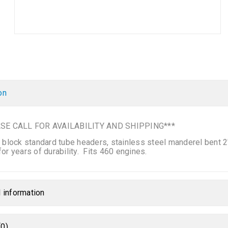
on
SE CALL FOR AVAILABILITY AND SHIPPING***
 block standard tube headers, stainless steel manderel bent 2″ 
or years of durability. Fits 460 engines.
l information
0)