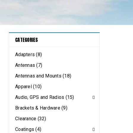
CATEGORIES
Adapters (8)
Antennas (7)
Antennas and Mounts (18)
Apparel (10)
Audio, GPS and Radios (15)
Brackets & Hardware (9)
Clearance (32)
Coatings (4)