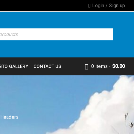
Login
/
Sign up
0 items
-
$
0.00
GTO GALLERY
CONTACT US
d Headers