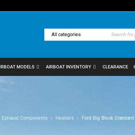
IRBOAT MODELS
AIRBOAT INVENTORY
CLEARANCE
Exhaust Components
›
Headers
›
Ford Big Block Standar