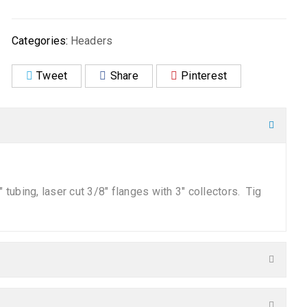
Categories:
Headers
Tweet
Share
Pinterest
tubing, laser cut 3/8″ flanges with 3″ collectors. Tig