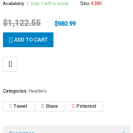
Availability:
Only 1 left in stock
Sku:
4380
$
1,122.55
$
980.99
ADD TO CART
Categories:
Headers
Tweet
Share
Pinterest