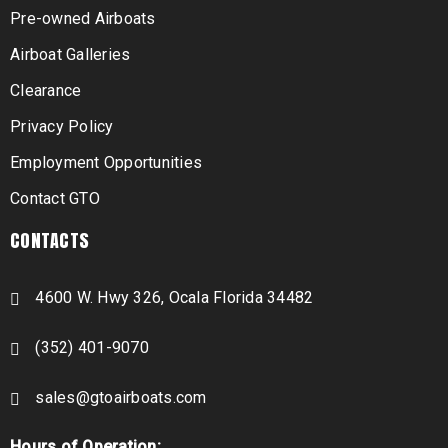
Pre-owned Airboats
Airboat Galleries
Clearance
Privacy Policy
Employment Opportunities
Contact GTO
CONTACTS
4600 W. Hwy 326, Ocala Florida 34482
(352) 401-9070
sales@gtoairboats.com
Hours of Operation: