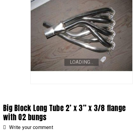
LOADING...
Big Block Long Tube 2’ x 3” x 3/8 flange
with O2 bungs
Write your comment