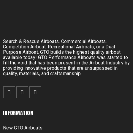
Search & Rescue Airboats, Commercial Airboats,
Competition Airboat, Recreational Airboats, or a Dual
Purpose Airboat. GTO builds the highest quality airboat
available today! GTO Performance Airboats was started to
fill the void that has been present in the Airboat Industry by
providing innovative products that are unsurpassed in
quality, materials, and craftsmanship.
INFORMATION
New GTO Airboats