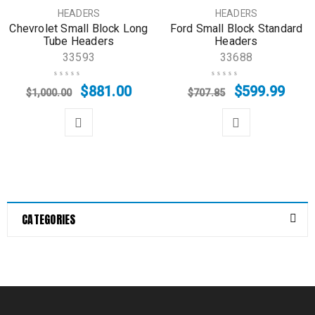
SALE
SALE
HEADERS
HEADERS
Chevrolet Small Block Long
Ford Small Block Standard
Tube Headers
Headers
33593
33688
$
881.00
$
599.99
$
1,000.00
$
707.85
CATEGORIES