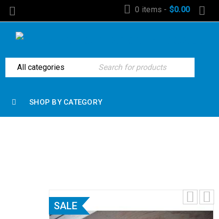
0 items
-
$
0.00
SHOP BY CATEGORY
Home
›
Exhaust Components
›
Headers
›
Big Block
Long Tube 2’ x 3” x 3/8 flange with O2 bungs
SALE