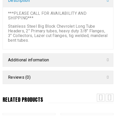
Description
***PLEASE CALL FOR AVAILABILITY AND
SHIPPING***
Stainless Steel Big Block Chevrolet Long Tube
Headers, 2″ Primary tubes, heavy duty 3/8″ Flanges,
3″ Collectors, Lazer cut flanges, tig welded, manderal
bent tubes.
Additional information
Reviews (0)
RELATED PRODUCTS