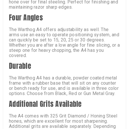
hone over for final steeling. Perfect for finishing and
maintaining razor sharp edges.
Four Angles
The Warthog A4 offers adjustability as well. The
arms use an easy to operate positioning system, and
can quickly be set to 15, 20, 25 or 30 degrees.
Whether you are after a low angle for fine slicing, or a
steep one for heavy chopping, the A4 has you
covered.
Durable
The Warthog A4 has a durable, powder coated metal
frame with a rubber base that will sit on any counter
or bench ready for use, and is available in three color
options. Choose from Black, Red or Gun Metal Gray.
Additional Grits Available
The A4 comes with 325 Grit Diamond / Honing Steel
hones, which are excellent for most sharpening.
Additional grits are available separately. Depending