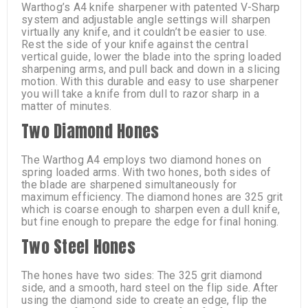
Warthog’s A4 knife sharpener with patented V-Sharp
system and adjustable angle settings will sharpen
virtually any knife, and it couldn’t be easier to use.
Rest the side of your knife against the central
vertical guide, lower the blade into the spring loaded
sharpening arms, and pull back and down in a slicing
motion. With this durable and easy to use sharpener
you will take a knife from dull to razor sharp in a
matter of minutes.
Two Diamond Hones
The Warthog A4 employs two diamond hones on
spring loaded arms. With two hones, both sides of
the blade are sharpened simultaneously for
maximum efficiency. The diamond hones are 325 grit
which is coarse enough to sharpen even a dull knife,
but fine enough to prepare the edge for final honing.
Two Steel Hones
The hones have two sides: The 325 grit diamond
side, and a smooth, hard steel on the flip side. After
using the diamond side to create an edge, flip the