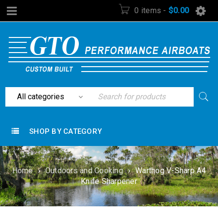
0 items
-
$
0.00
SHOP BY CATEGORY
Home
›
Outdoors and Cooking
›
Warthog V-Sharp A4
Knife Sharpener