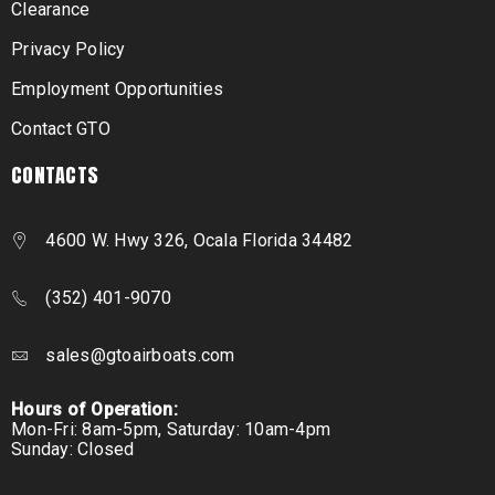
Clearance
Privacy Policy
Employment Opportunities
Contact GTO
CONTACTS
4600 W. Hwy 326, Ocala Florida 34482
(352) 401-9070
sales@gtoairboats.com
Hours of Operation:
Mon-Fri: 8am-5pm, Saturday: 10am-4pm
Sunday: Closed