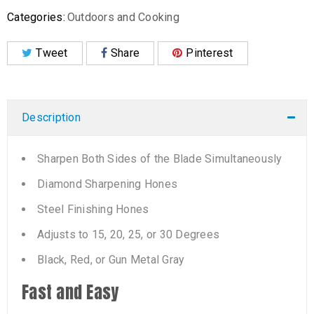
Categories:
Outdoors and Cooking
Tweet
Share
Pinterest
Description
Sharpen Both Sides of the Blade Simultaneously
Diamond Sharpening Hones
Steel Finishing Hones
Adjusts to 15, 20, 25, or 30 Degrees
Black, Red, or Gun Metal Gray
Fast and Easy