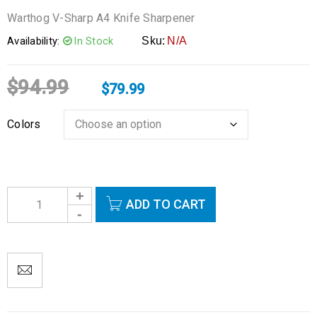
Warthog V-Sharp A4 Knife Sharpener
Availability:
In Stock
Sku:
N/A
$
94.99
$
79.99
Colors
ADD TO CART