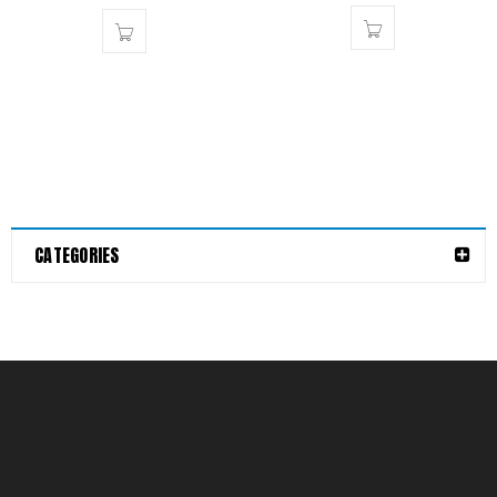
CATEGORIES