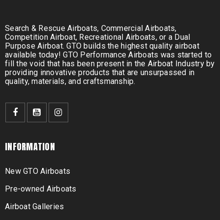
Search & Rescue Airboats, Commercial Airboats,
Competition Airboat, Recreational Airboats, or a Dual
Purpose Airboat. GTO builds the highest quality airboat
available today! GTO Performance Airboats was started to
fill the void that has been present in the Airboat Industry by
providing innovative products that are unsurpassed in
quality, materials, and craftsmanship.
INFORMATION
New GTO Airboats
Pre-owned Airboats
Airboat Galleries