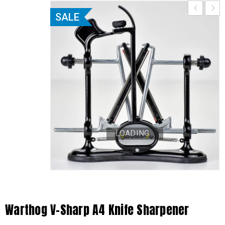
SALE
LOADING...
Warthog V-Sharp A4 Knife Sharpener