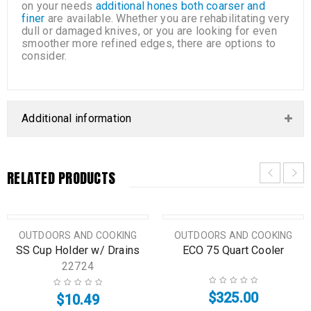
on your needs
additional hones both coarser and
finer
are available. Whether you are rehabilitating very
dull or damaged knives, or you are looking for even
smoother more refined edges, there are options to
consider.
Additional information
RELATED PRODUCTS
OUTDOORS AND COOKING
OUTDOORS AND COOKING
SS Cup Holder w/ Drains
ECO 75 Quart Cooler
22724
$
325.00
$
10.49