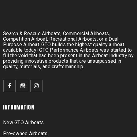
Search & Rescue Airboats, Commercial Airboats,
Competition Airboat, Recreational Airboats, or a Dual
Purpose Airboat. GTO builds the highest quality airboat
available today! GTO Performance Airboats was started to
fill the void that has been present in the Airboat Industry by
providing innovative products that are unsurpassed in
quality, materials, and craftsmanship.
INFORMATION
New GTO Airboats
Pre-owned Airboats