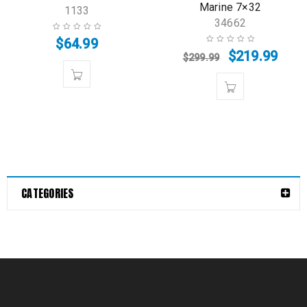
Marine 7×32
1133
34662
$
64.99
$
219.99
$
299.99
CATEGORIES