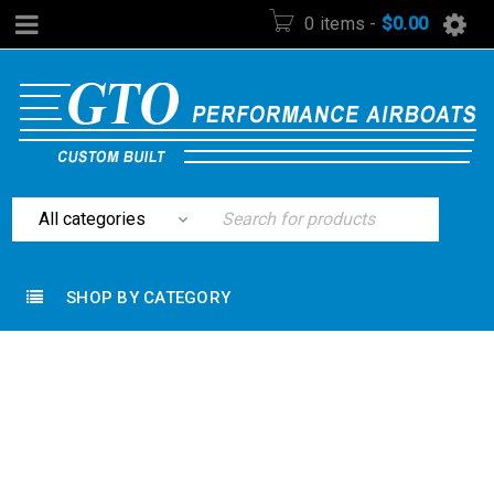
0 items
-
$
0.00
SHOP BY CATEGORY
Home
›
Hunting Equipment
›
Rothco 18″ GI Style
Machete