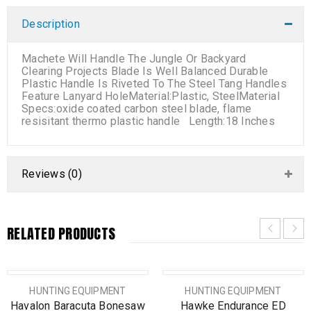
Description
Machete Will Handle The Jungle Or Backyard
Clearing Projects Blade Is Well Balanced Durable
Plastic Handle Is Riveted To The Steel Tang Handles
Feature Lanyard HoleMaterial:Plastic, SteelMaterial
Specs:oxide coated carbon steel blade, flame
resisitant thermo plastic handle Length:18 Inches
Reviews (0)
RELATED PRODUCTS
SOLD OUT
HUNTING EQUIPMENT
HUNTING EQUIPMENT
Havalon Baracuta Bonesaw
Hawke Endurance ED