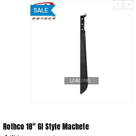
SALE
LOADING...
Rothco 18″ GI Style Machete