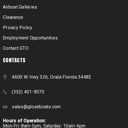
Airboat Galleries
Clearance
Privacy Policy
Employment Opportunities
Contact GTO
CONTACTS
4600 W. Hwy 326, Ocala Florida 34482
(352) 401-9070
sales@gtoairboats.com
Hours of Operation:
Mon-Fri: 8am-5pm, Saturday: 10am-4pm