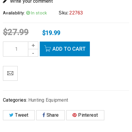
Write your comment
Availability:
In stock
Sku:
22763
$
27.99
$
19.99
ADD TO CART
Categories:
Hunting Equipment
Tweet
Share
Pinterest