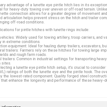
ary advantage of a lunette eye pintle hitch lies in its exception
al for heavy-duty towing over uneven or off-road terrain. Unlike t
unette connection allows for a greater degree of movement and 
d articulation helps prevent stress on the hitch and trailer c
enging off-road conditions.
ications for pintle hitches with lunette rings include:
 vehicles: Widely used for towing artillery, troop carriers, an
ity in extreme conditions.
tion equipment: Ideal for hauling dump trailers, excavators, bu
ural trailers: Farmers rely on these hitches for towing large i
ields and rough farm roads.
al trailers: Common in industrial settings for transporting heav
 sites.
ecting a lunette eye pintle hitch setup, it’s crucial to consid
L) ratings of both the lunette eye and the pintle hook. The ov
by the lowest-rated component. Quality forged steel construc
 that enhance the longevity and performance of these heavy-dut