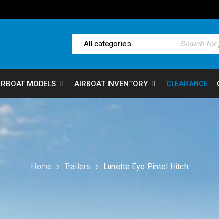
IRBOAT MODELS
AIRBOAT INVENTORY
CLEARANCE
Home
›
Trailers
›
Lunette Eye Pintel Hitch