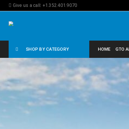
Give us a call: +1.352.401.9070
SHOP BY CATEGORY
HOME
GTO A