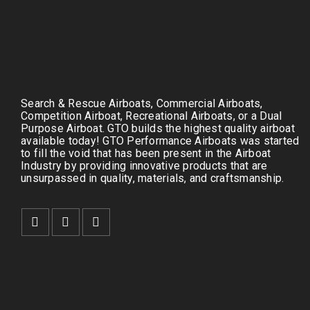
Search & Rescue Airboats, Commercial Airboats,
Competition Airboat, Recreational Airboats, or a Dual
Purpose Airboat. GTO builds the highest quality airboat
available today! GTO Performance Airboats was started
to fill the void that has been present in the Airboat
Industry by providing innovative products that are
unsurpassed in quality, materials, and craftsmanship.