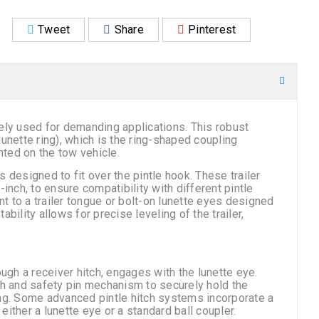
Tweet
Share
Pinterest
ely used for demanding applications. This robust
unette ring), which is the ring-shaped coupling
nted on the tow vehicle.
designed to fit over the pintle hook. These trailer
inch, to ensure compatibility with different pintle
 to a trailer tongue or bolt-on lunette eyes designed
ability allows for precise leveling of the trailer,
ugh a receiver hitch, engages with the lunette eye.
ch and safety pin mechanism to securely hold the
ing. Some advanced pintle hitch systems incorporate a
h either a lunette eye or a standard ball coupler.