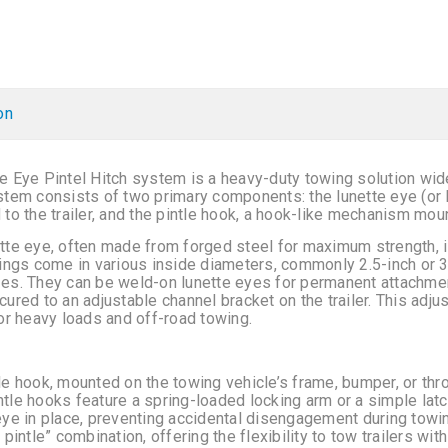
on
e Eye Pintel Hitch system is a heavy-duty towing solution wid
stem consists of two primary components: the lunette eye (or l
 to the trailer, and the pintle hook, a hook-like mechanism mou
tte eye, often made from forged steel for maximum strength, is 
rings come in various inside diameters, commonly 2.5-inch or 3-
es. They can be weld-on lunette eyes for permanent attachment
cured to an adjustable channel bracket on the trailer. This adjust
for heavy loads and off-road towing.
le hook, mounted on the towing vehicle’s frame, bumper, or thro
tle hooks feature a spring-loaded locking arm or a simple lat
eye in place, preventing accidental disengagement during tow
 pintle” combination, offering the flexibility to tow trailers wit