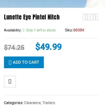
Lunette Eye Pintel Hitch
Availability:
Only 1 left in stock
Sku:
66084
$
49.99
$
74.25
ADD TO CART
Categories:
Clearance
,
Trailers