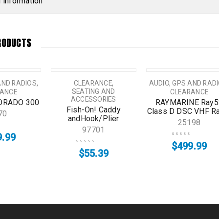
l information
RODUCTS
,
,
AND RADIOS
CLEARANCE
AUDIO, GPS AND RAD
SEATING AND
RANCE
CLEARANCE
ACCESSORIES
LORADO 300
RAYMARINE Ray5
Fish-On! Caddy
Class D DSC VHF R
70
andHook/Plier
25198
97701
9.99
$
499.99
$
55.39