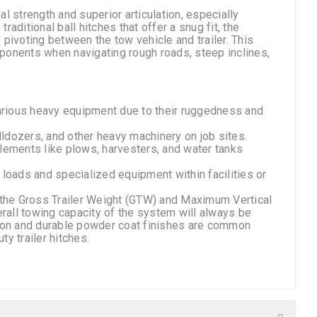
al strength and superior articulation, especially
raditional ball hitches that offer a snug fit, the
pivoting between the tow vehicle and trailer. This
omponents when navigating rough roads, steep inclines,
d various heavy equipment due to their ruggedness and
lldozers, and other heavy machinery on job sites.
mplements like plows, harvesters, and water tanks
y loads and specialized equipment within facilities or
er the Gross Trailer Weight (GTW) and Maximum Vertical
erall towing capacity of the system will always be
tion and durable powder coat finishes are common
y trailer hitches.