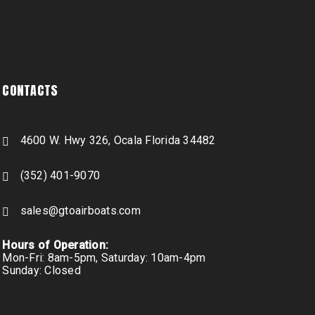
CONTACTS
4600 W. Hwy 326, Ocala Florida 34482
(352) 401-9070
sales@gtoairboats.com
Hours of Operation:
Mon-Fri: 8am-5pm, Saturday: 10am-4pm
Sunday: Closed