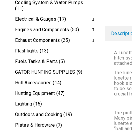
Cooling System & Water Pumps
(11)
Electrical & Gauges (17)
Engines and Components (50)
Descripti
Exhaust Components (25)
Flashlights (13)
A Lunett
hitch sy
Fuels Tanks & Parts (5)
attached
GATOR HUNTING SUPPLIES (9)
The lune
lunette 
Hull Accessories (14)
hook siz
to be se
Hunting Equipment (47)
crucial 
Lighting (15)
The pint
Outdoors and Cooking (19)
Many pin
lunette 
Plates & Hardware (7)
“ball and