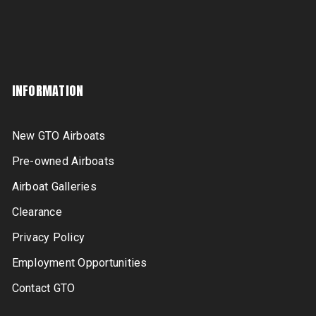
INFORMATION
New GTO Airboats
Pre-owned Airboats
Airboat Galleries
Clearance
Privacy Policy
Employment Opportunities
Contact GTO