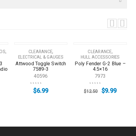
SALE
,
,
,
IOS
CLEARANCE
CLEARANCE
ELECTRICAL & GAUGES
HULL ACCESSORIES
3
Attwood Toggle Switch
Poly Fender G-2 Blue –
adio
7589-3
4.5×16
40596
7973
$
6.99
$
9.99
$
12.50