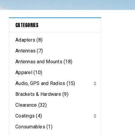
CATEGORIES
Adapters (8)
Antennas (7)
Antennas and Mounts (18)
Apparel (10)
Audio, GPS and Radios (15)
Brackets & Hardware (9)
Clearance (32)
Coatings (4)
Consumables (1)