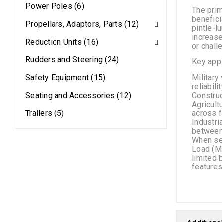
Power Poles (6)
The prim
benefici
Propellars, Adaptors, Parts (12)
pintle-l
increase
Reduction Units (16)
or chall
Rudders and Steering (24)
Key appl
Safety Equipment (15)
Military
reliabil
Seating and Accessories (12)
Construc
Agricult
Trailers (5)
across f
Industri
between
When sel
Load (MV
limited 
features