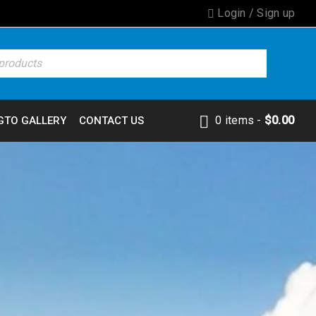
Login
/
Sign up
0 items
-
$
0.00
GTO GALLERY
CONTACT US