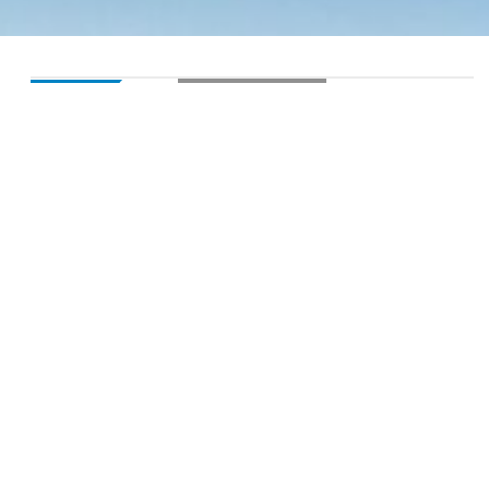
LOADING...
SALE