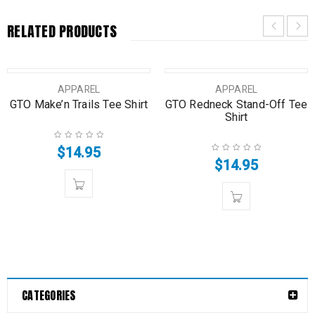
RELATED PRODUCTS
SOLD OUT
SOLD OUT
APPAREL
APPAREL
GTO Make’n Trails Tee Shirt
GTO Redneck Stand-Off Tee
Shirt
$
14.95
$
14.95
CATEGORIES