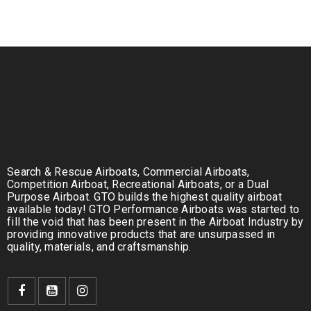
Search & Rescue Airboats, Commercial Airboats,
Competition Airboat, Recreational Airboats, or a Dual
Purpose Airboat. GTO builds the highest quality airboat
available today! GTO Performance Airboats was started to
fill the void that has been present in the Airboat Industry by
providing innovative products that are unsurpassed in
quality, materials, and craftsmanship.