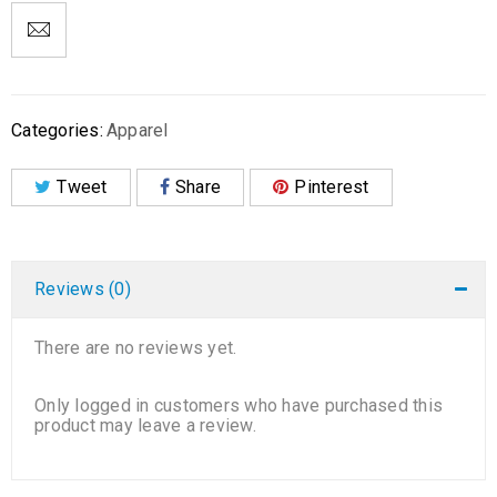
Categories:
Apparel
Tweet
Share
Pinterest
Reviews (0)
There are no reviews yet.
Only logged in customers who have purchased this
product may leave a review.