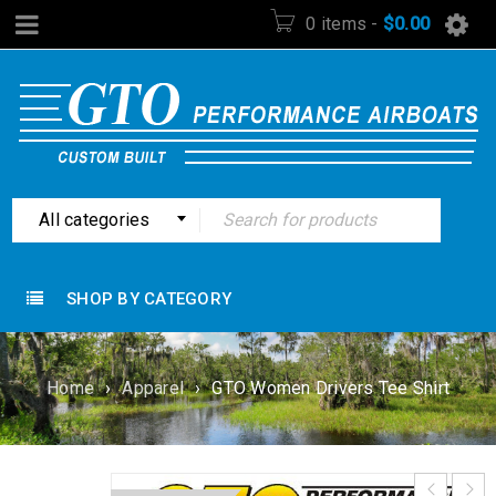
0 items
-
$
0.00
All categories
SHOP BY CATEGORY
Home
›
Apparel
›
GTO Women Drivers Tee Shirt