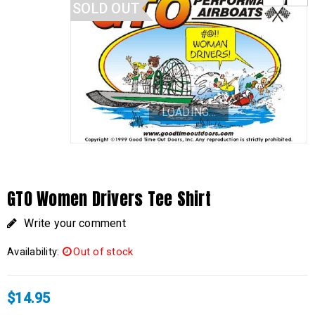
SOLD OUT
LOADING...
GTO Women Drivers Tee Shirt
Write your comment
Availability:
Out of stock
$
14.95