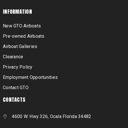
INFORMATION
New GTO Airboats
Pre-owned Airboats
Airboat Galleries
Clearance
Privacy Policy
Employment Opportunities
Contact GTO
CONTACTS
4600 W. Hwy 326, Ocala Florida 34482