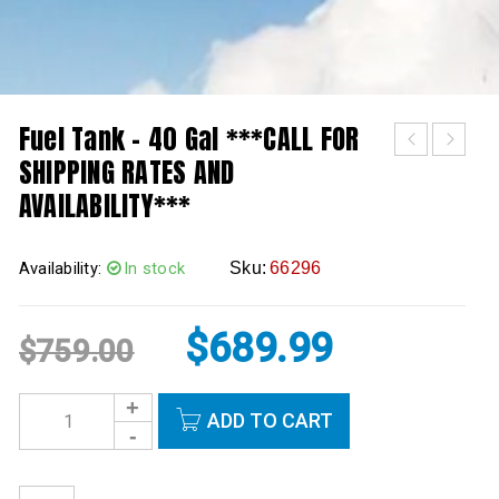
Fuel Tank – 40 Gal ***CALL FOR
SHIPPING RATES AND
AVAILABILITY***
Availability:
In stock
Sku:
66296
$
689.99
$
759.00
ADD TO CART