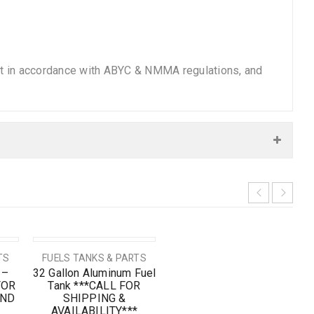
ilt in accordance with ABYC & NMMA regulations, and
SOLD OUT
TS
FUELS TANKS & PARTS
 –
32 Gallon Aluminum Fuel
FOR
Tank ***CALL FOR
AND
SHIPPING &
AVAILABILITY***