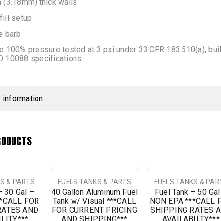
 (3.18mm) thick walls
ill setup
e barb
e 100% pressure tested at 3 psi under 33 CFR 183.510(a), bu
O 10088 specifications.
l information
RODUCTS
SALE
S & PARTS
FUELS TANKS & PARTS
FUELS TANKS & PAR
– 30 Gal –
40 Gallon Aluminum Fuel
Fuel Tank – 50 Gal
**CALL FOR
Tank w/ Visual ***CALL
NON EPA ***CALL 
RATES AND
FOR CURRENT PRICING
SHIPPING RATES 
LITY***
AND SHIPPING***
AVAILABILTY***