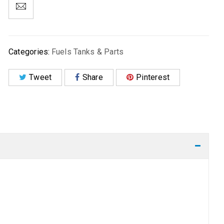
Categories:
Fuels Tanks & Parts
Tweet
Share
Pinterest