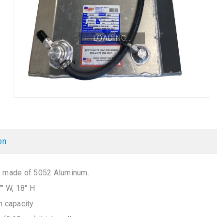
LOADING...
on
k made of 5052 Aluminum.
7″ W, 18″ H
n capacity