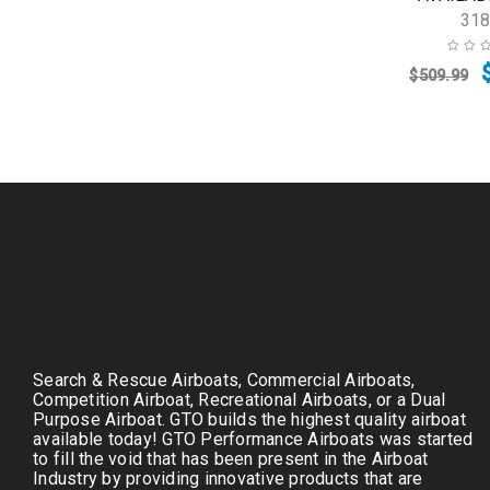
31
$
509.99
Search & Rescue Airboats, Commercial Airboats,
Competition Airboat, Recreational Airboats, or a Dual
Purpose Airboat. GTO builds the highest quality airboat
available today! GTO Performance Airboats was started
to fill the void that has been present in the Airboat
Industry by providing innovative products that are