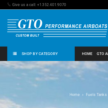
Give us a call: +1.352.401.9070
SHOP BY CATEGORY
HOME
GTO A
Home
›
Fuels Tanks 