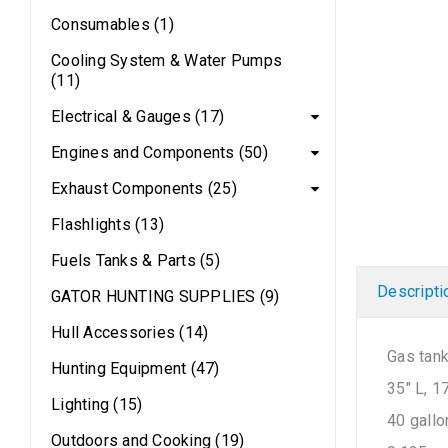
Consumables (1)
Cooling System & Water Pumps
(11)
Electrical & Gauges (17)
Engines and Components (50)
Exhaust Components (25)
Flashlights (13)
Fuels Tanks & Parts (5)
Descripti
GATOR HUNTING SUPPLIES (9)
Hull Accessories (14)
Gas tan
Hunting Equipment (47)
35″ L, 1
Lighting (15)
40 gallo
Outdoors and Cooking (19)