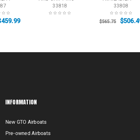
887
33818
33808
$
459.99
$
506.4
$
565.75
INFORMATION
New GTO Airboats
Pre-owned Airboats