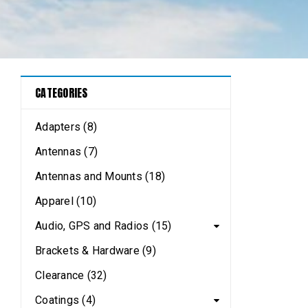
CATEGORIES
Adapters (8)
Antennas (7)
Antennas and Mounts (18)
Apparel (10)
Audio, GPS and Radios (15)
Brackets & Hardware (9)
Clearance (32)
Coatings (4)