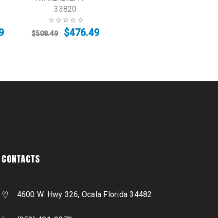
33820
9
$
476.49
$
508.49
CONTACTS
4600 W. Hwy 326, Ocala Florida 34482