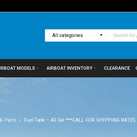
All categories
IRBOAT MODELS
AIRBOAT INVENTORY
CLEARANCE
& Parts
›
Fuel Tank – 40 Gal ***CALL FOR SHIPPING RATES