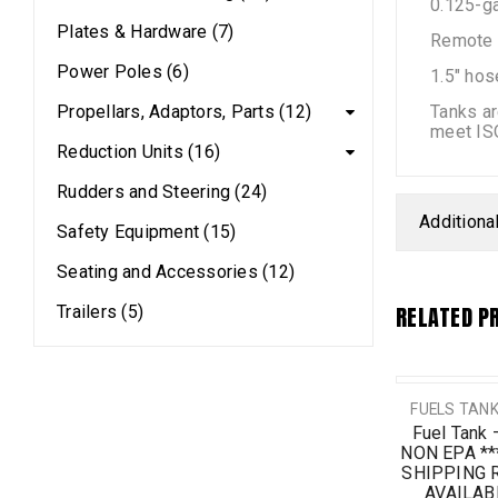
0.125-ga
Plates & Hardware (7)
Remote f
Power Poles (6)
1.5″ hos
Propellars, Adaptors, Parts (12)
Tanks ar
meet IS
Reduction Units (16)
Rudders and Steering (24)
Additiona
Safety Equipment (15)
Seating and Accessories (12)
RELATED P
Trailers (5)
SALE
FUELS TANK
Fuel Tank 
NON EPA *
SHIPPING 
AVAILABI