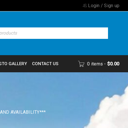
Login
/
Sign up
GTO GALLERY
CONTACT US
0 items
-
$
0.00
 AND AVAILABILITY***