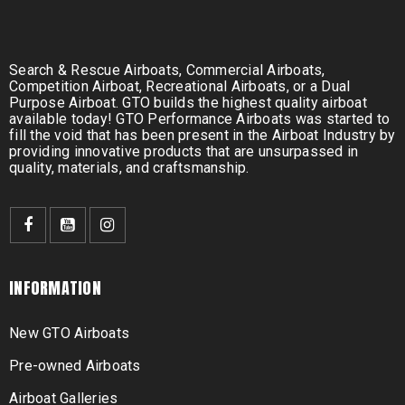
Search & Rescue Airboats, Commercial Airboats,
Competition Airboat, Recreational Airboats, or a Dual
Purpose Airboat. GTO builds the highest quality airboat
available today! GTO Performance Airboats was started to
fill the void that has been present in the Airboat Industry by
providing innovative products that are unsurpassed in
quality, materials, and craftsmanship.
INFORMATION
New GTO Airboats
Pre-owned Airboats
Airboat Galleries