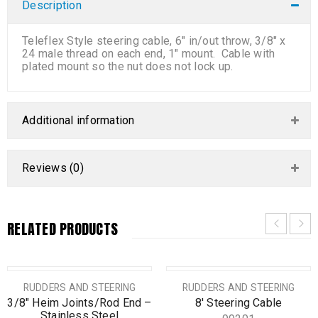
Description
Teleflex Style steering cable, 6″ in/out throw, 3/8″ x
24 male thread on each end, 1″ mount. Cable with
plated mount so the nut does not lock up.
Additional information
Reviews (0)
RELATED PRODUCTS
RUDDERS AND STEERING
RUDDERS AND STEERING
3/8″ Heim Joints/Rod End –
8′ Steering Cable
Stainless Steel