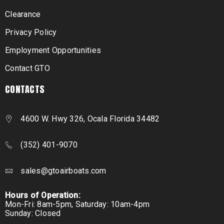
Clearance
Privacy Policy
Employment Opportunities
Contact GTO
CONTACTS
4600 W. Hwy 326, Ocala Florida 34482
(352) 401-9070
sales@gtoairboats.com
Hours of Operation:
Mon-Fri: 8am-5pm, Saturday: 10am-4pm
Sunday: Closed