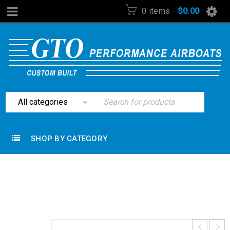
0 items
-
$
0.00
SHOP BY CATEGORY
Home
›
Rudders and Steering
›
14′ Steering Cable