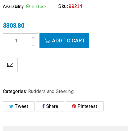
Availability:
In stock
Sku:
99214
$
303.80
ADD TO CART
Categories:
Rudders and Steering
Tweet
Share
Pinterest