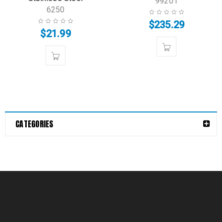
99201
6250
$
235.29
$
21.99
CATEGORIES