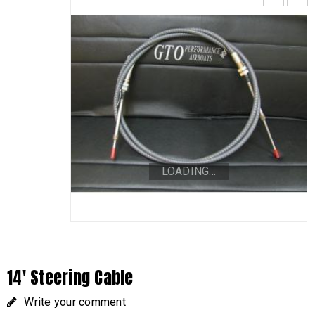
LOADING...
14′ Steering Cable
Write your comment