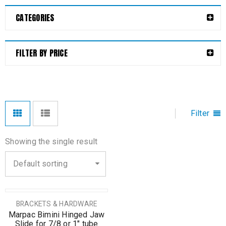
CATEGORIES
FILTER BY PRICE
Filter
Showing the single result
Default sorting
BRACKETS & HARDWARE
Marpac Bimini Hinged Jaw
Slide for 7/8 or 1″ tube