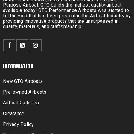
Purpose Airboat. GTO builds the highest quality airboat
available today! GTO Performance Airboats was started to
fill the void that has been present in the Airboat Industry by
providing innovative products that are unsurpassed in
quality, materials, and craftsmanship.
INFORMATION
New GTO Airboats
Pre-owned Airboats
Airboat Galleries
Clearance
Privacy Policy