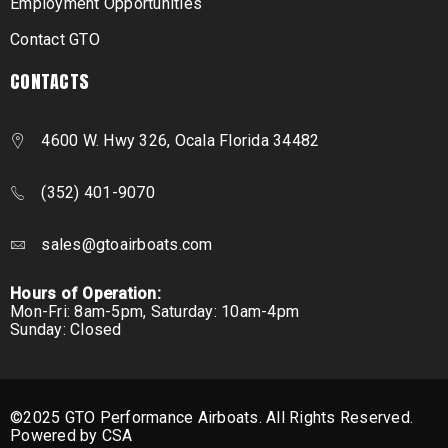
Employment Opportunities
Contact GTO
CONTACTS
4600 W. Hwy 326, Ocala Florida 34482
(352) 401-9070
sales@gtoairboats.com
Hours of Operation:
Mon-Fri: 8am-5pm, Saturday: 10am-4pm
Sunday: Closed
©2025 GTO Performance Airboats. All Rights Reserved.
Powered by CSA