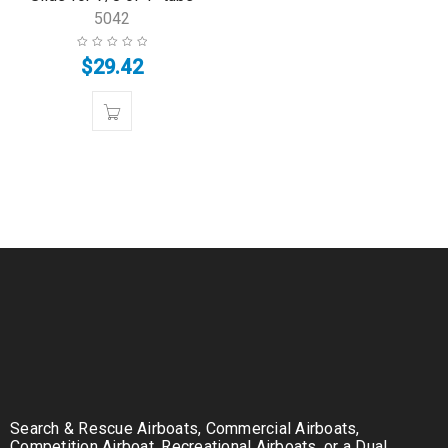
5042
$
29.42
Search & Rescue Airboats, Commercial Airboats,
Competition Airboat, Recreational Airboats, or a Dual