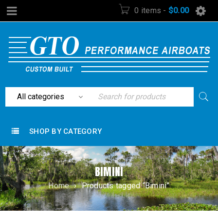
0 items
-
$
0.00
SHOP BY CATEGORY
BIMINI
Home
›
Products tagged “Bimini”