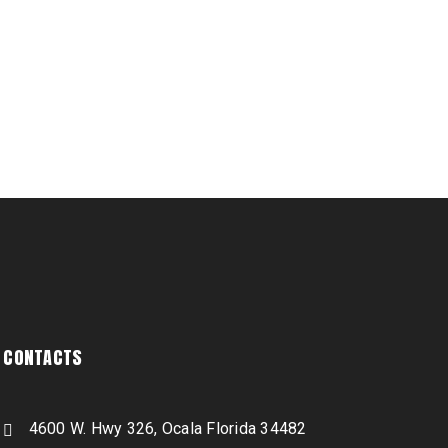
CONTACTS
4600 W. Hwy 326, Ocala Florida 34482