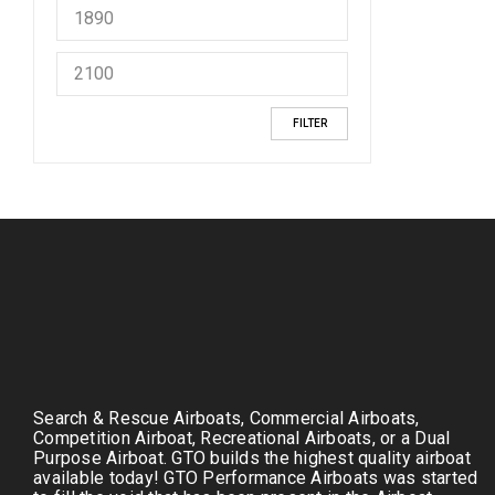
FILTER
Search & Rescue Airboats, Commercial Airboats,
Competition Airboat, Recreational Airboats, or a Dual
Purpose Airboat. GTO builds the highest quality airboat
available today! GTO Performance Airboats was started