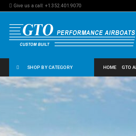
Give us a call: +1.352.401.9070
SHOP BY CATEGORY
HOME
GTO A