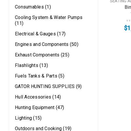
SEATING 
Consumables (1)
Bi
Cooling System & Water Pumps
(11)
$
1
Electrical & Gauges (17)
Engines and Components (50)
Exhaust Components (25)
Flashlights (13)
Fuels Tanks & Parts (5)
GATOR HUNTING SUPPLIES (9)
Hull Accessories (14)
Hunting Equipment (47)
Lighting (15)
Outdoors and Cooking (19)