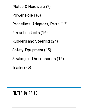
Plates & Hardware (7)
Power Poles (6)
Propellars, Adaptors, Parts (12)
Reduction Units (16)
Rudders and Steering (24)
Safety Equipment (15)
Seating and Accessories (12)
Trailers (5)
FILTER BY PRICE