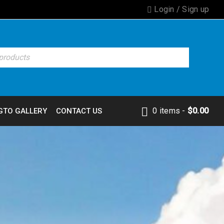
Login
/
Sign up
0 items
-
$
0.00
GTO GALLERY
CONTACT US