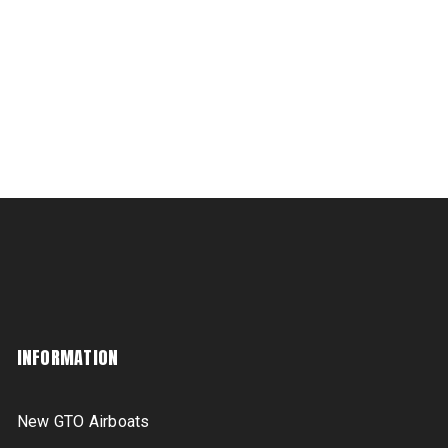
INFORMATION
New GTO Airboats