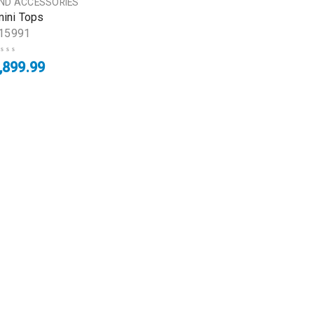
AND ACCESSORIES
mini Tops
15991
,899.99