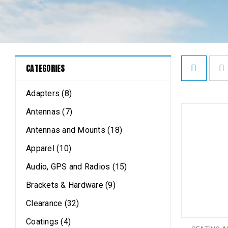
CATEGORIES
Adapters (8)
Antennas (7)
Antennas and Mounts (18)
Apparel (10)
Audio, GPS and Radios (15)
Brackets & Hardware (9)
Clearance (32)
Coatings (4)