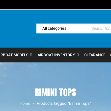
IRBOAT MODELS
AIRBOAT INVENTORY
CLEARANCE
BIMINI TOPS
Home
›
Products tagged “Bimini Tops”