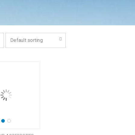
Default sorting