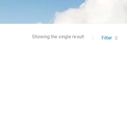
Showing the single result
Filter