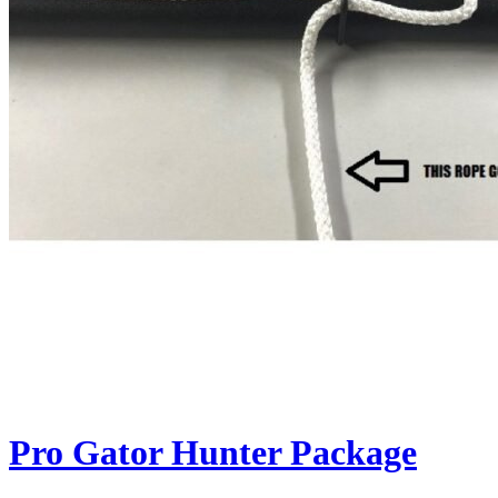
Pro Gator Hunter Package