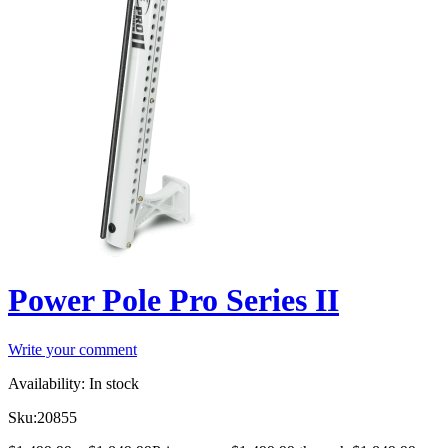
Power Pole Pro Series II
Write your comment
Availability:
In stock
Sku:
20855