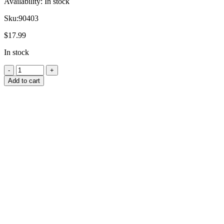
Availability:
In stock
Sku:
90403
$
17.99
In stock
Add to cart