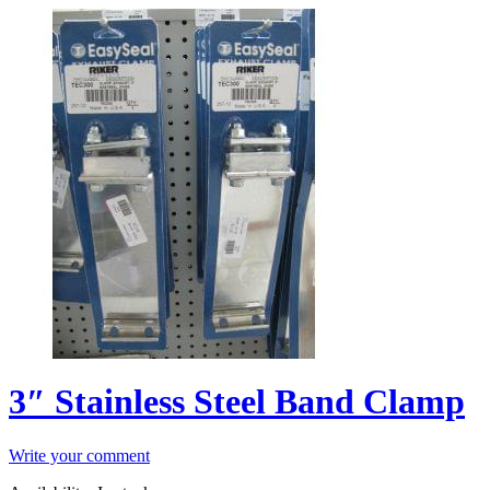
3″ Stainless Steel Band Clamp
Write your comment