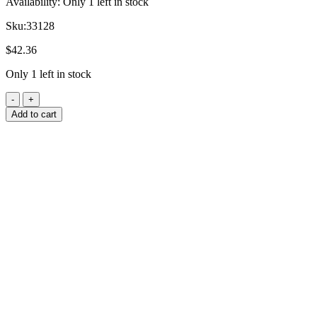
Availability:
Only 1 left in stock
Sku:
33128
$
42.36
Only 1 left in stock
Add to cart