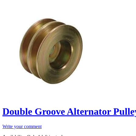
Double Groove Alternator Pulle
Write your comment